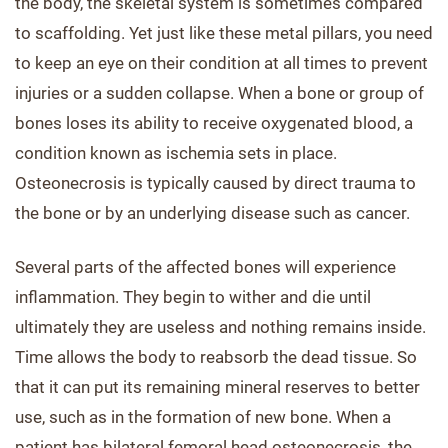
the body, the skeletal system is sometimes compared
to scaffolding. Yet just like these metal pillars, you need
to keep an eye on their condition at all times to prevent
injuries or a sudden collapse. When a bone or group of
bones loses its ability to receive oxygenated blood, a
condition known as ischemia sets in place.
Osteonecrosis is typically caused by direct trauma to
the bone or by an underlying disease such as cancer.
Several parts of the affected bones will experience
inflammation. They begin to wither and die until
ultimately they are useless and nothing remains inside.
Time allows the body to reabsorb the dead tissue. So
that it can put its remaining mineral reserves to better
use, such as in the formation of new bone. When a
patient has bilateral femoral head osteonecrosis, the