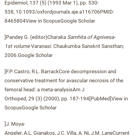
Epidemiol, 137 (5) (1993 Mar 1), pp. 530-
538, 10.1093/oxfordjournals.aje.a116706PMID:
8465804View in ScopusGoogle Scholar
]Pandey G. (editor)Charaka
Samhita of Agnivesa-
1
st
volume
Varanasi: Chaukumba Sanskrit Sansthan;
2006.Google Scholar
]F.P. Castro, R.L. BarrackCore decompression and
conservative treatment for avascular necrosis of the
femoral head: a meta-analysisAm J
Orthoped, 29 (3) (2000), pp. 187-194[PubMed]View in
ScopusGoogle Scholar
]J. Moya-
Angeler, A.L. Gianakos, J.C. Villa, A. Ni, J.M. LaneCurrent