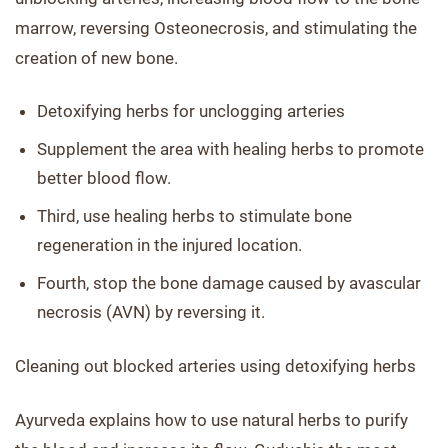
marrow, reversing Osteonecrosis, and stimulating the
creation of new bone.
Detoxifying herbs for unclogging arteries
Supplement the area with healing herbs to promote
better blood flow.
Third, use healing herbs to stimulate bone
regeneration in the injured location.
Fourth, stop the bone damage caused by avascular
necrosis (AVN) by reversing it.
Cleaning out blocked arteries using detoxifying herbs
Ayurveda explains how to use natural herbs to purify