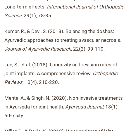
Long-term effects.
International Journal of Orthopedic
Science
, 29(1), 78-85.
Kumar, R., & Devi, S. (2018). Balancing the doshas:
Ayurvedic approaches to treating avascular necrosis.
Journal of Ayurvedic Research
, 22(2), 99-110.
Lee, S., et al. (2018). Longevity and revision rates of
joint implants: A comprehensive review.
Orthopedic
Reviews
, 10(4), 210-220.
Mehta, A., & Singh, N. (2020). Non-invasive treatments
in Ayurveda for joint health.
Ayurveda Journal
, 18(1),
50- sixty.