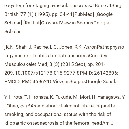
e system for staging avascular necrosisJ Bone JtSurg
British, 77 (1) (1995), pp. 34-41[PubMed] [Google
Scholar] [Ref list]CrossrefView in ScopusGoogle
Scholar
]K.N. Shah, J. Racine, L.C. Jones, R.K. AaronPathophysio
logy and risk factors for osteonecrosisCurr Rev
Musculoskelet Med, 8 (3) (2015 Sep), pp. 201-
209, 10.1007/s12178-015-9277-8PMID: 26142896;
PMCID: PMC4596210View in ScopusGoogle Scholar
Y. Hirota, T. Hirohata, K. Fukuda, M. Mori, H. Yanagawa, Y
. Ohno,
et al.
Association of alcohol intake, cigarette
smoking, and occupational status with the risk of
idiopathic osteonecrosis of the femoral headAm J