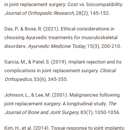
in joint replacement surgery: Cost vs. biocompatibility.
Journal of Orthopedic Research
, 28(2), 145-152.
Das, P., & Bose, R. (2021). Ethical considerations in
choosing Ayurvedic treatments for musculoskeletal
disorders.
Ayurvedic Medicine Today
, 15(3), 200-210.
Garcia, M., & Patel, S. (2019). Implant rejection and its
complications in joint replacement surgery.
Clinical
Orthopedics
, 33(6), 345-355.
Johnson, L., & Lee, M. (2001). Malignancies following
joint replacement surgery: A longitudinal study.
The
Journal of Bone and Joint Surgery
, 83(7), 1050-1056.
Kim, H., et al. (2014). Tissue response to joint implants: