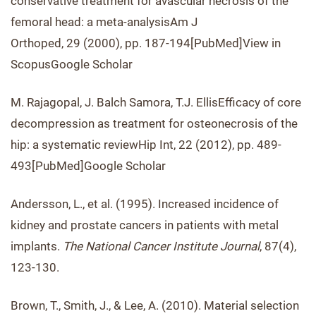
conservative treatment for avascular necrosis of the
femoral head: a meta-analysisAm J
Orthoped, 29 (2000), pp. 187-194[PubMed]View in
ScopusGoogle Scholar
M. Rajagopal, J. Balch Samora, T.J. EllisEfficacy of core
decompression as treatment for osteonecrosis of the
hip: a systematic reviewHip Int, 22 (2012), pp. 489-
493[PubMed]Google Scholar
Andersson, L., et al. (1995). Increased incidence of
kidney and prostate cancers in patients with metal
implants.
The National Cancer Institute Journal
, 87(4),
123-130.
Brown, T., Smith, J., & Lee, A. (2010). Material selection