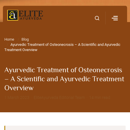
Home
Contact Us
Home
Blog
Ayurvedic Treatment of Osteonecrosis – A Scientific and Ayurvedic
Treatment Overview
Ayurvedic Treatment of Osteonecrosis
– A Scientific and Ayurvedic Treatment
Overview
1 March 2023 · EliteAyurveda Editorial Team · 14 min read