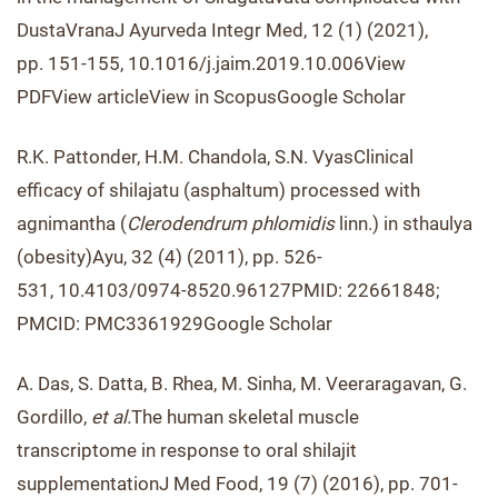
DustaVranaJ Ayurveda Integr Med, 12 (1) (2021),
pp. 151-155, 10.1016/j.jaim.2019.10.006View
PDFView articleView in ScopusGoogle Scholar
R.K. Pattonder, H.M. Chandola, S.N. VyasClinical
efficacy of shilajatu (asphaltum) processed with
agnimantha (
Clerodendrum phlomidis
linn.) in sthaulya
(obesity)Ayu, 32 (4) (2011), pp. 526-
531, 10.4103/0974-8520.96127PMID: 22661848;
PMCID: PMC3361929Google Scholar
A. Das, S. Datta, B. Rhea, M. Sinha, M. Veeraragavan, G.
Gordillo,
et al.
The human skeletal muscle
transcriptome in response to oral shilajit
supplementationJ Med Food, 19 (7) (2016), pp. 701-