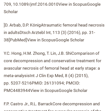
709, 10.1089/jmf.2016.0010View in ScopusGoogle
Scholar
]D. Arbab, D.P. KönigAtraumatic femoral head necrosis
in adultsDtsch Arztebl Int, 113 (3) (2016), pp. 31-
38[PubMed]View in ScopusGoogle Scholar
Y.C. Hong, H.M. Zhong, T. Lin, J.B. ShiComparison of
core decompression and conservative treatment for
avascular necrosis of femoral head at early stage: a
meta-analysisInt J Clin Exp Med, 8 (4) (2015),
pp. 5207-5216PMID: 26131094; PMCID:
PMC4483944View in ScopusGoogle Scholar
F.P. Castro Jr., R.L. BarrackCore decompression and