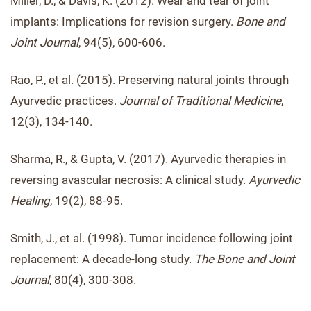
Miller, D., & Davis, K. (2012). Wear and tear of joint
implants: Implications for revision surgery.
Bone and
Joint Journal
, 94(5), 600-606.
Rao, P., et al. (2015). Preserving natural joints through
Ayurvedic practices.
Journal of Traditional Medicine
,
12(3), 134-140.
Sharma, R., & Gupta, V. (2017). Ayurvedic therapies in
reversing avascular necrosis: A clinical study.
Ayurvedic
Healing
, 19(2), 88-95.
Smith, J., et al. (1998). Tumor incidence following joint
replacement: A decade-long study.
The Bone and Joint
Journal
, 80(4), 300-308.