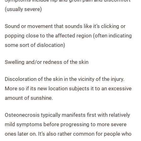
(usually severe)
Sound or movement that sounds like it’s clicking or
popping close to the affected region (often indicating
some sort of dislocation)
Swelling and/or redness of the skin
Discoloration of the skin in the vicinity of the injury.
More so if its new location subjects it to an excessive
amount of sunshine.
Osteonecrosis typically manifests first with relatively
mild symptoms before progressing to more severe
ones later on. It’s also rather common for people who