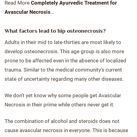
Read More
Completely Ayurvedic Treatment for
Avascular Necrosis
…
What factors lead to hip osteonecrosis?
Adults in their mid to late-thirties are most likely to
develop osteonecrosis. This age group is also more
prone to be affected even in the absence of localized
trauma. Similar to the medical community’s current
state of uncertainty regarding many other diseases.
We don’t yet know why some people get Avascular
Necrosis in their prime while others never get it.
The combination of alcohol and steroids does not
cause avascular necrosis in everyone. This is because