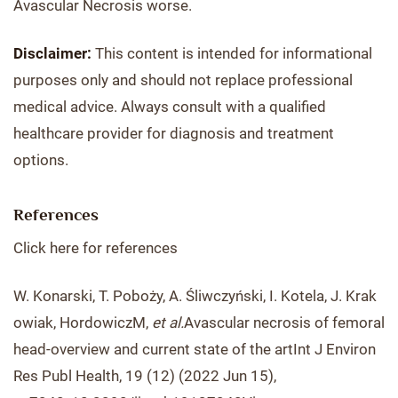
Avascular Necrosis worse.
Disclaimer:
This content is intended for informational
purposes only and should not replace professional
medical advice. Always consult with a qualified
healthcare provider for diagnosis and treatment
options.
References
Click here for references
W. Konarski, T. Poboży, A. Śliwczyński, I. Kotela, J. Krak
owiak, HordowiczM,
et al.
Avascular necrosis of femoral
head-overview and current state of the artInt J Environ
Res Publ Health, 19 (12) (2022 Jun 15),