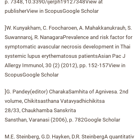
p. 7348, 10.3390/ijerph19127348View at
publisherView in ScopusGoogle Scholar
]W. Kunyakham, C. Foocharoen, A. Mahakkanukrauh, S.
Suwannaroj, R. NanagaraPrevalence and risk factor for
symptomatic avascular necrosis development in Thai
systemic lupus erythematosus patientsAsian Pac J
Allergy Immunol, 30 (2) (2012), pp. 152-157View in
ScopusGoogle Scholar
]G. Pandey(editor) CharakaSamhita of Agnivesa. 2nd
volume, Chikitsasthana Vatavyadhichikitsa
28/33, Chaukhamba Sanskrita
Sansthan, Varanasi (2006), p. 782Google Scholar
M.E. Steinberg, G.D. Hayken, D.R. SteinbergA quantitativ