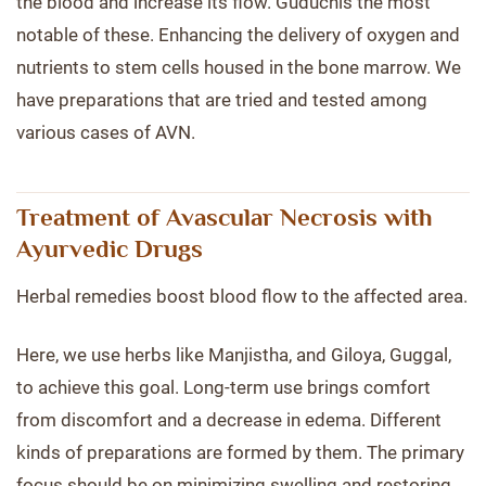
the blood and increase its flow. Guduchis the most
notable of these. Enhancing the delivery of oxygen and
nutrients to stem cells housed in the bone marrow. We
have preparations that are tried and tested among
various cases of AVN.
Treatment of Avascular Necrosis with
Ayurvedic Drugs
Herbal remedies boost blood flow to the affected area.
Here, we use herbs like Manjistha, and Giloya, Guggal,
to achieve this goal. Long-term use brings comfort
from discomfort and a decrease in edema. Different
kinds of preparations are formed by them. The primary
focus should be on minimizing swelling and restoring