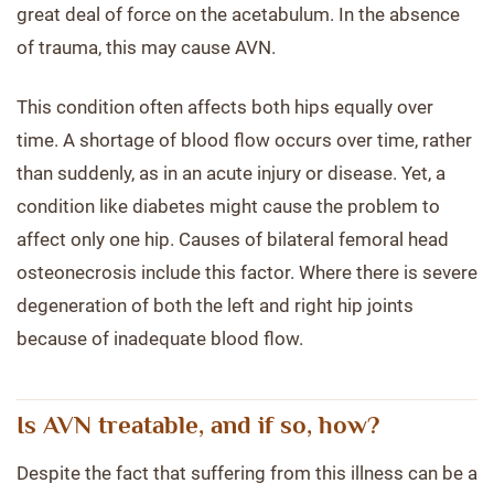
great deal of force on the acetabulum. In the absence
of trauma, this may cause AVN.
This condition often affects both hips equally over
time. A shortage of blood flow occurs over time, rather
than suddenly, as in an acute injury or disease. Yet, a
condition like diabetes might cause the problem to
affect only one hip. Causes of bilateral femoral head
osteonecrosis include this factor. Where there is severe
degeneration of both the left and right hip joints
because of inadequate blood flow.
Is AVN treatable, and if so, how?
Despite the fact that suffering from this illness can be a