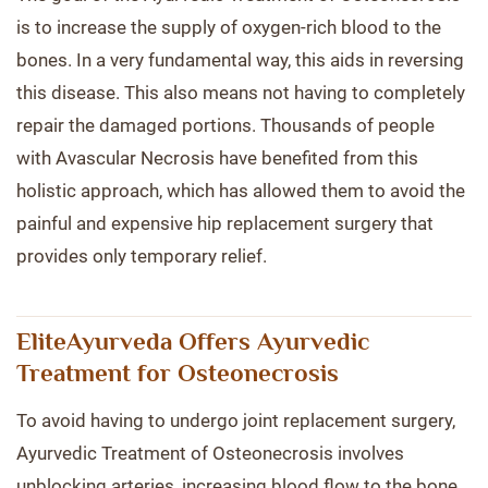
is to increase the supply of oxygen-rich blood to the
bones. In a very fundamental way, this aids in reversing
this disease. This also means not having to completely
repair the damaged portions. Thousands of people
with Avascular Necrosis have benefited from this
holistic approach, which has allowed them to avoid the
painful and expensive hip replacement surgery that
provides only temporary relief.
EliteAyurveda Offers Ayurvedic
Treatment for Osteonecrosis
To avoid having to undergo joint replacement surgery,
Ayurvedic Treatment of Osteonecrosis involves
unblocking arteries, increasing blood flow to the bone