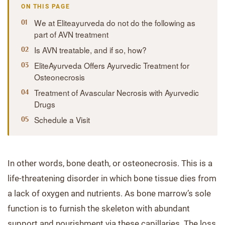
ON THIS PAGE
We at Eliteayurveda do not do the following as
part of AVN treatment
Is AVN treatable, and if so, how?
EliteAyurveda Offers Ayurvedic Treatment for
Osteonecrosis
Treatment of Avascular Necrosis with Ayurvedic
Drugs
Schedule a Visit
In other words, bone death, or osteonecrosis. This is a
life-threatening disorder in which bone tissue dies from
a lack of oxygen and nutrients. As bone marrow’s sole
function is to furnish the skeleton with abundant
support and nourishment via these capillaries. The loss