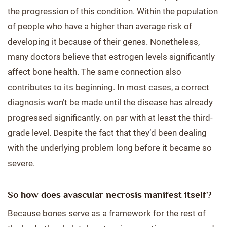
the progression of this condition. Within the population
of people who have a higher than average risk of
developing it because of their genes. Nonetheless,
many doctors believe that estrogen levels significantly
affect bone health. The same connection also
contributes to its beginning. In most cases, a correct
diagnosis won’t be made until the disease has already
progressed significantly. on par with at least the third-
grade level. Despite the fact that they’d been dealing
with the underlying problem long before it became so
severe.
So how does avascular necrosis manifest itself?
Because bones serve as a framework for the rest of