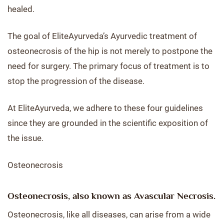
healed.
The goal of EliteAyurveda’s Ayurvedic treatment of
osteonecrosis of the hip is not merely to postpone the
need for surgery. The primary focus of treatment is to
stop the progression of the disease.
At EliteAyurveda, we adhere to these four guidelines
since they are grounded in the scientific exposition of
the issue.
Osteonecrosis
Osteonecrosis, also known as Avascular Necrosis.
Osteonecrosis, like all diseases, can arise from a wide