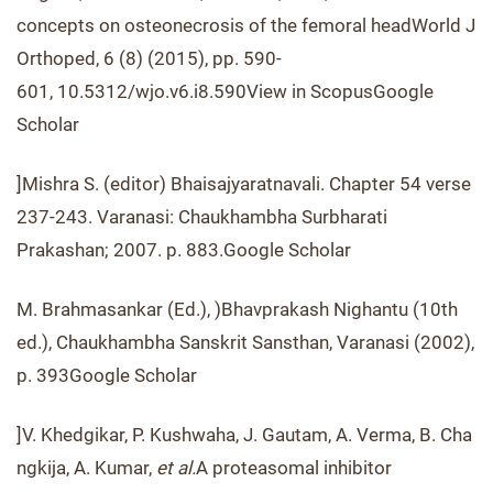
concepts on osteonecrosis of the femoral headWorld J
Orthoped, 6 (8) (2015), pp. 590-
601, 10.5312/wjo.v6.i8.590View in ScopusGoogle
Scholar
]Mishra S. (editor) Bhaisajyaratnavali. Chapter 54 verse
237-243. Varanasi: Chaukhambha Surbharati
Prakashan; 2007. p. 883.Google Scholar
M. Brahmasankar (Ed.), )Bhavprakash Nighantu (10th
ed.), Chaukhambha Sanskrit Sansthan, Varanasi (2002),
p. 393Google Scholar
]V. Khedgikar, P. Kushwaha, J. Gautam, A. Verma, B. Cha
ngkija, A. Kumar,
et al.
A proteasomal inhibitor