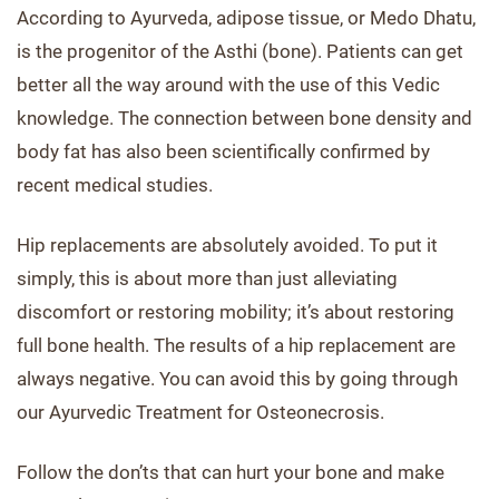
According to Ayurveda, adipose tissue, or Medo Dhatu,
is the progenitor of the Asthi (bone). Patients can get
better all the way around with the use of this Vedic
knowledge. The connection between bone density and
body fat has also been scientifically confirmed by
recent medical studies.
Hip replacements are absolutely avoided. To put it
simply, this is about more than just alleviating
discomfort or restoring mobility; it’s about restoring
full bone health. The results of a hip replacement are
always negative. You can avoid this by going through
our Ayurvedic Treatment for Osteonecrosis.
Follow the don’ts that can hurt your bone and make