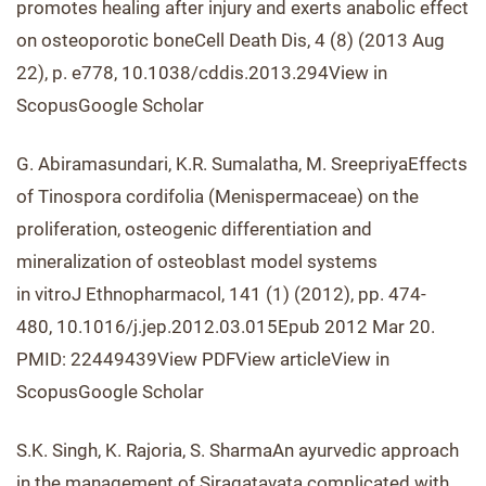
promotes healing after injury and exerts anabolic effect
on osteoporotic boneCell Death Dis, 4 (8) (2013 Aug
22), p. e778, 10.1038/cddis.2013.294View in
ScopusGoogle Scholar
G. Abiramasundari, K.R. Sumalatha, M. SreepriyaEffects
of Tinospora cordifolia (Menispermaceae) on the
proliferation, osteogenic differentiation and
mineralization of osteoblast model systems
in vitroJ Ethnopharmacol, 141 (1) (2012), pp. 474-
480, 10.1016/j.jep.2012.03.015Epub 2012 Mar 20.
PMID: 22449439View PDFView articleView in
ScopusGoogle Scholar
S.K. Singh, K. Rajoria, S. SharmaAn ayurvedic approach
in the management of Siragatavata complicated with