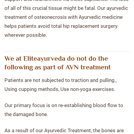
of all of this crucial tissue might be fatal. Our ayurvedic
treatment of osteonecrosis with Ayurvedic medicine
helps patients avoid total hip replacement surgery
wherever possible.
We at Eliteayurveda do not do the
following as part of AVN treatment
Patients are not subjected to traction and pulling.,
Using cupping methods, Use non-yoga exercises.
Our primary focus is on re-establishing blood flow to
the damaged bone.
As a result of our Ayurvedic Treatment, the bones are