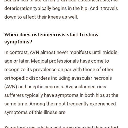
deterioration typically begins in the hip. And it travels
down to affect their knees as well.
When does osteonecrosis start to show
symptoms?
In contrast, AVN almost never manifests until middle
age or later. Medical professionals have come to
recognize its prevalence on par with those of other
orthopedic disorders including avascular necrosis
(AVN) and aseptic necrosis. Avascular necrosis
sufferers typically have symptoms in both hips at the
same time. Among the most frequently experienced
symptoms of this illness are:
Symptoms include hip and groin pain and discomfort