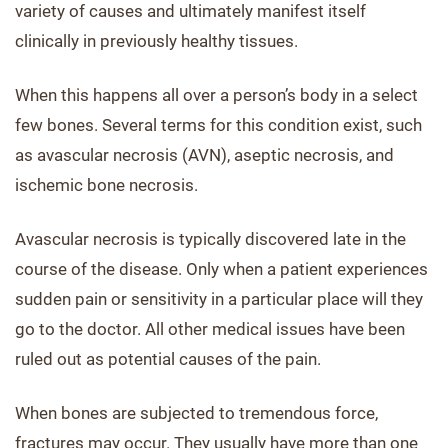
variety of causes and ultimately manifest itself
clinically in previously healthy tissues.
When this happens all over a person’s body in a select
few bones. Several terms for this condition exist, such
as avascular necrosis (AVN), aseptic necrosis, and
ischemic bone necrosis.
Avascular necrosis is typically discovered late in the
course of the disease. Only when a patient experiences
sudden pain or sensitivity in a particular place will they
go to the doctor. All other medical issues have been
ruled out as potential causes of the pain.
When bones are subjected to tremendous force,
fractures may occur. They usually have more than one