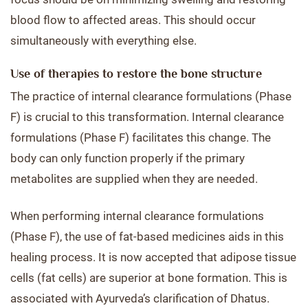
blood flow to affected areas. This should occur
simultaneously with everything else.
Use of therapies to restore the bone structure
The practice of internal clearance formulations (Phase
F) is crucial to this transformation. Internal clearance
formulations (Phase F) facilitates this change. The
body can only function properly if the primary
metabolites are supplied when they are needed.
When performing internal clearance formulations
(Phase F), the use of fat-based medicines aids in this
healing process. It is now accepted that adipose tissue
cells (fat cells) are superior at bone formation. This is
associated with Ayurveda’s clarification of Dhatus.