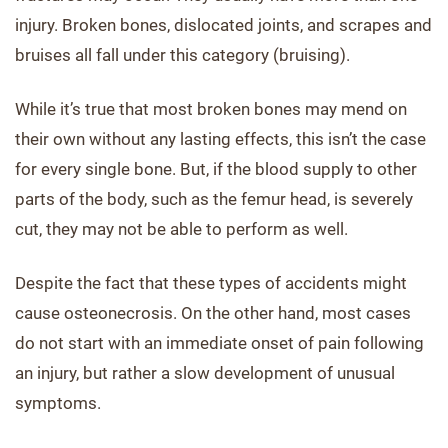
injury. Broken bones, dislocated joints, and scrapes and
bruises all fall under this category (bruising).
While it’s true that most broken bones may mend on
their own without any lasting effects, this isn’t the case
for every single bone. But, if the blood supply to other
parts of the body, such as the femur head, is severely
cut, they may not be able to perform as well.
Despite the fact that these types of accidents might
cause osteonecrosis. On the other hand, most cases
do not start with an immediate onset of pain following
an injury, but rather a slow development of unusual
symptoms.