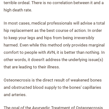
terrible ordeal. There is no correlation between it and a
high death rate.
In most cases, medical professionals will advise a total
hip replacement as the best course of action. In order
to keep your legs and hips from being irreversibly
harmed. Even while this method only provides marginal
comfort to people with AVN, it is better than nothing. In
other words, it doesn’t address the underlying issue(s)
that are leading to their illness.
Osteonecrosis is the direct result of weakened bones
and obstructed blood supply to the bones’ capillaries
and arteries.
The goal of the Ayurvedic Treatment of Osteonecrosis