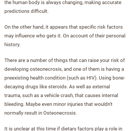
the human body is always changing, making accurate
predictions difficult.
On the other hand, it appears that specific risk factors
may influence who gets it. On account of their personal
history.
There are a number of things that can raise your risk of
developing osteonecrosis, and one of them is having a
preexisting health condition (such as HIV). Using bone-
decaying drugs like steroids. As well as external
trauma, such as a vehicle crash, that causes internal
bleeding. Maybe even minor injuries that wouldn’t
normally result in Osteonecrosis.
It is unclear at this time if dietary factors play a role in