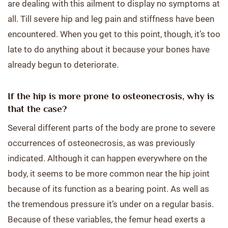
are dealing with this ailment to display no symptoms at
all. Till severe hip and leg pain and stiffness have been
encountered. When you get to this point, though, it’s too
late to do anything about it because your bones have
already begun to deteriorate.
If the hip is more prone to osteonecrosis, why is
that the case?
Several different parts of the body are prone to severe
occurrences of osteonecrosis, as was previously
indicated. Although it can happen everywhere on the
body, it seems to be more common near the hip joint
because of its function as a bearing point. As well as
the tremendous pressure it’s under on a regular basis.
Because of these variables, the femur head exerts a