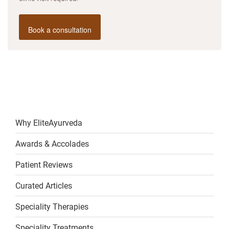
Book a consultation
Why EliteAyurveda
Awards & Accolades
Patient Reviews
Curated Articles
Speciality Therapies
Speciality Treatments