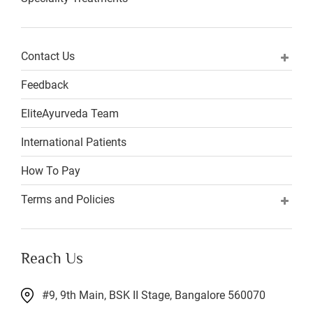
Contact Us
Feedback
EliteAyurveda Team
International Patients
How To Pay
Terms and Policies
Reach Us
#9, 9th Main, BSK II Stage, Bangalore 560070