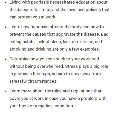
Living with psoriasis necessitates education about
the disease, its limits, and the laws and policies that
can protect you at work.
Learn how psoriasis affects the body and how to
prevent the causes that aggravate the disease. Bad
eating habits, lack of sleep, lack of exercise, and
smoking and drinking are only a few examples.
Determine how you can stick to your workload
without being overwhelmed. Stress plays a big role
in psoriasis flare-ups, so aim to stay away from
stressful circumstances.
Learn more about the rules and regulations that
cover you at work in case you have a problem with
your boss or a medical condition.