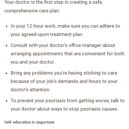
Your doctor is the first step in creating a safe,
comprehensive care plan:
In your 12-hour work, make sure you can adhere to
your agreed-upon treatment plan.
Consult with your doctor’s office manager about
arranging appointments that are convenient for both
you and your doctor.
Bring any problems you’re having sticking to care
because of your job’s demands and hours to your
doctor’s attention.
To prevent your psoriasis from getting worse, talk to
your doctor about ways to stop psoriasis causes.
Self-education is important