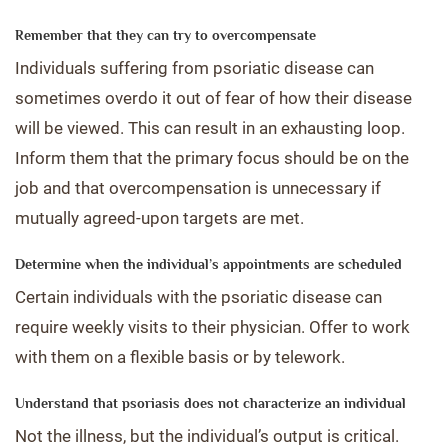
Remember that they can try to overcompensate
Individuals suffering from psoriatic disease can
sometimes overdo it out of fear of how their disease
will be viewed. This can result in an exhausting loop.
Inform them that the primary focus should be on the
job and that overcompensation is unnecessary if
mutually agreed-upon targets are met.
Determine when the individual’s appointments are scheduled
Certain individuals with the psoriatic disease can
require weekly visits to their physician. Offer to work
with them on a flexible basis or by telework.
Understand that psoriasis does not characterize an individual
Not the illness, but the individual’s output is critical.