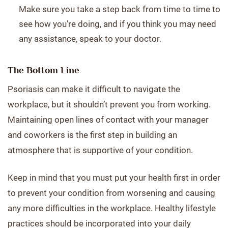
Make sure you take a step back from time to time to
see how you’re doing, and if you think you may need
any assistance, speak to your doctor.
The Bottom Line
Psoriasis can make it difficult to navigate the
workplace, but it shouldn’t prevent you from working.
Maintaining open lines of contact with your manager
and coworkers is the first step in building an
atmosphere that is supportive of your condition.
Keep in mind that you must put your health first in order
to prevent your condition from worsening and causing
any more difficulties in the workplace. Healthy lifestyle
practices should be incorporated into your daily