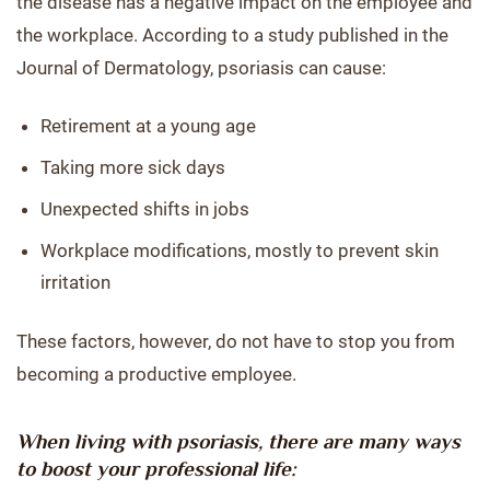
the disease has a negative impact on the employee and
the workplace. According to a study published in the
Journal of Dermatology, psoriasis can cause:
Retirement at a young age
Taking more sick days
Unexpected shifts in jobs
Workplace modifications, mostly to prevent skin
irritation
These factors, however, do not have to stop you from
becoming a productive employee.
When living with psoriasis, there are many ways
to boost your professional life: