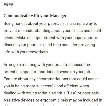
####
Communicate with your Manager
Being honest about your psoriasis is a simple way to
prevent misunderstanding about your illness and health
needs. Make an appointment with your supervisor to
discuss your psoriasis, and then consider providing
info with your coworkers.
Arrange a meeting with your boss to discuss the
potential impact of psoriatic disease on your job.
Enquire about any accommodations that could assist
you in being more successful and efficient when
dealing with your psoriatic arthritis (PsA) or psoriasis.
Assistive devices or ergonomic help may be included in