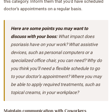
this category. Inform them that you’d have scheduled
doctor’s appointments on a regular basis.
Here are some points you may want to
discuss with your boss:
What impact does
psoriasis have on your work? What assistive
devices, such as personal computers or a
specialized office chair, you can need? Why do
you think you’ll need a flexible schedule to go
to your doctor’s appointment? Where you may
be able to apply required treatments, such as
topical creams, in your workplace?
Maintain communication with Coworkers