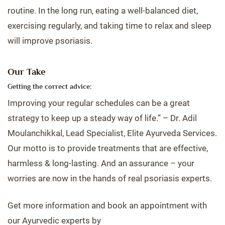
routine. In the long run, eating a well-balanced diet,
exercising regularly, and taking time to relax and sleep
will improve psoriasis.
Our Take
Getting the correct advice:
Improving your regular schedules can be a great
strategy to keep up a steady way of life.” – Dr. Adil
Moulanchikkal, Lead Specialist, Elite Ayurveda Services.
Our motto is to provide treatments that are effective,
harmless & long-lasting. And an assurance – your
worries are now in the hands of real psoriasis experts.
Get more information and book an appointment with
our Ayurvedic experts by