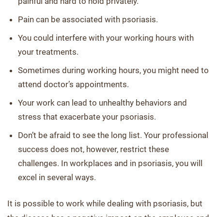
painful and hard to hold privately.
Pain can be associated with psoriasis.
You could interfere with your working hours with
your treatments.
Sometimes during working hours, you might need to
attend doctor’s appointments.
Your work can lead to unhealthy behaviors and
stress that exacerbate your psoriasis.
Don’t be afraid to see the long list. Your professional
success does not, however, restrict these
challenges. In workplaces and in psoriasis, you will
excel in several ways.
It is possible to work while dealing with psoriasis, but