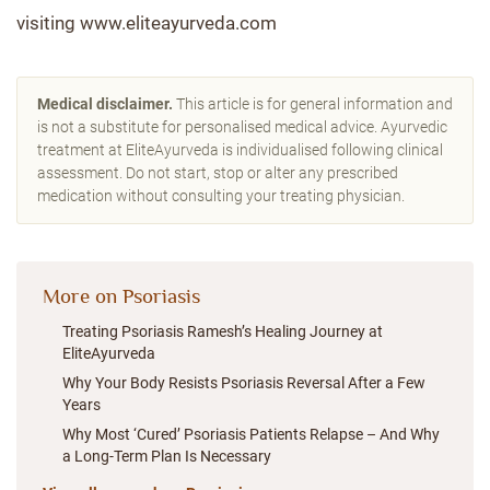
visiting www.eliteayurveda.com
Medical disclaimer.
This article is for general information and
is not a substitute for personalised medical advice. Ayurvedic
treatment at EliteAyurveda is individualised following clinical
assessment. Do not start, stop or alter any prescribed
medication without consulting your treating physician.
More on Psoriasis
Treating Psoriasis Ramesh’s Healing Journey at
EliteAyurveda
Why Your Body Resists Psoriasis Reversal After a Few
Years
Why Most ‘Cured’ Psoriasis Patients Relapse – And Why
a Long-Term Plan Is Necessary