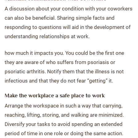
A discussion about your condition with your coworkers
can also be beneficial. Sharing simple facts and
responding to questions will aid in the development of
understanding relationships at work.
how much it impacts you. You could be the first one
they are aware of who suffers from psoriasis or
psoriatic arthritis. Notify them that the illness is not
infectious and that they do not fear “getting” it.
Make the workplace a safe place to work
Arrange the workspace in such a way that carrying,
reaching, lifting, storing, and walking are minimized.
Diversify your tasks to avoid spending an extended
period of time in one role or doing the same action.