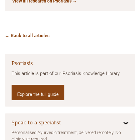
View all research on Psoriasis →
← Back to all articles
Psoriasis
This article is part of our Psoriasis Knowledge Library.
Explore the full guide
Speak to a specialist
Personalised Ayurvedic treatment, delivered remotely. No
clinic visit required.