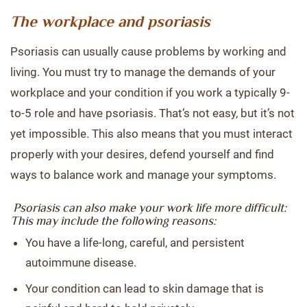
The workplace and psoriasis
Psoriasis can usually cause problems by working and
living. You must try to manage the demands of your
workplace and your condition if you work a typically 9-
to-5 role and have psoriasis. That’s not easy, but it’s not
yet impossible. This also means that you must interact
properly with your desires, defend yourself and find
ways to balance work and manage your symptoms.
Psoriasis can also make your work life more difficult:
This may include the following reasons:
You have a life-long, careful, and persistent
autoimmune disease.
Your condition can lead to skin damage that is