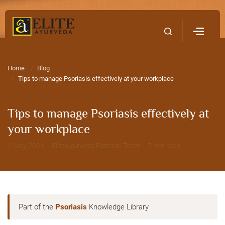
Home
Contact Us
Home
Blog
Tips to manage Psoriasis effectively at your workplace
Tips to manage Psoriasis effectively at
your workplace
1 May 2021 · EliteAyurveda Editorial Team · 7 min read
Part of the
Psoriasis
Knowledge Library