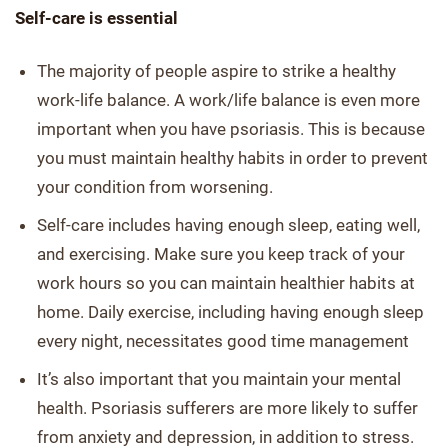
Self-care is essential
The majority of people aspire to strike a healthy
work-life balance. A work/life balance is even more
important when you have psoriasis. This is because
you must maintain healthy habits in order to prevent
your condition from worsening.
Self-care includes having enough sleep, eating well,
and exercising. Make sure you keep track of your
work hours so you can maintain healthier habits at
home. Daily exercise, including having enough sleep
every night, necessitates good time management
It’s also important that you maintain your mental
health. Psoriasis sufferers are more likely to suffer
from anxiety and depression, in addition to stress.