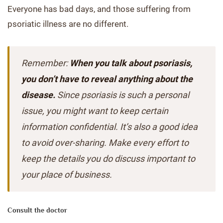
Everyone has bad days, and those suffering from
psoriatic illness are no different.
Remember:
When you talk about psoriasis,
you don’t have to reveal anything about the
disease.
Since psoriasis is such a personal
issue, you might want to keep certain
information confidential. It’s also a good idea
to avoid over-sharing. Make every effort to
keep the details you do discuss important to
your place of business.
Consult the doctor