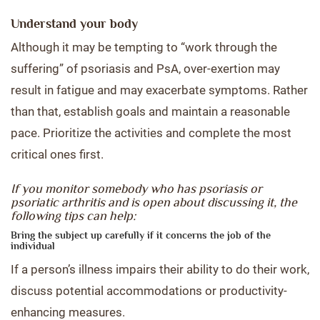
Understand your body
Although it may be tempting to “work through the
suffering” of psoriasis and PsA, over-exertion may
result in fatigue and may exacerbate symptoms. Rather
than that, establish goals and maintain a reasonable
pace. Prioritize the activities and complete the most
critical ones first.
If you monitor somebody who has psoriasis or
psoriatic arthritis and is open about discussing it, the
following tips can help:
Bring the subject up carefully if it concerns the job of the
individual
If a person’s illness impairs their ability to do their work,
discuss potential accommodations or productivity-
enhancing measures.