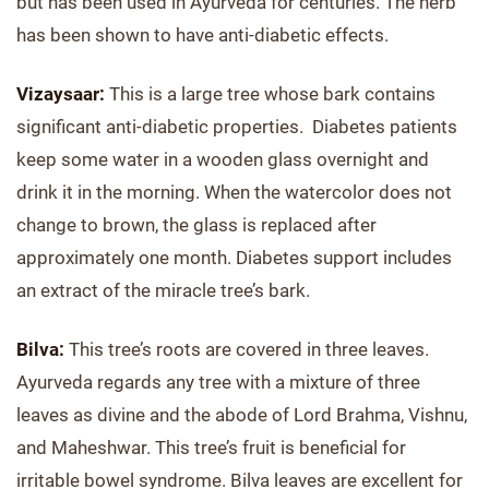
but has been used in Ayurveda for centuries. The herb
has been shown to have anti-diabetic effects.
Vizaysaar:
This is a large tree whose bark contains
significant anti-diabetic properties. Diabetes patients
keep some water in a wooden glass overnight and
drink it in the morning. When the watercolor does not
change to brown, the glass is replaced after
approximately one month. Diabetes support includes
an extract of the miracle tree’s bark.
Bilva:
This tree’s roots are covered in three leaves.
Ayurveda regards any tree with a mixture of three
leaves as divine and the abode of Lord Brahma, Vishnu,
and Maheshwar. This tree’s fruit is beneficial for
irritable bowel syndrome. Bilva leaves are excellent for