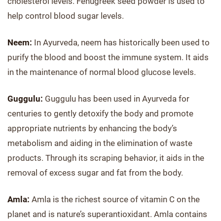
cholesterol levels. Fenugreek seed powder is used to
help control blood sugar levels.
Neem:
In Ayurveda, neem has historically been used to
purify the blood and boost the immune system. It aids
in the maintenance of normal blood glucose levels.
Guggulu:
Guggulu has been used in Ayurveda for
centuries to gently detoxify the body and promote
appropriate nutrients by enhancing the body’s
metabolism and aiding in the elimination of waste
products. Through its scraping behavior, it aids in the
removal of excess sugar and fat from the body.
Amla:
Amla is the richest source of vitamin C on the
planet and is nature’s superantioxidant. Amla contains