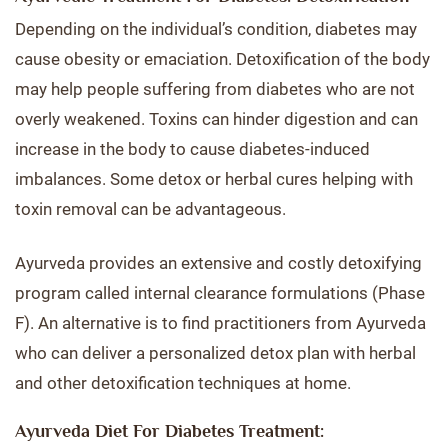
Depending on the individual’s condition, diabetes may
cause obesity or emaciation. Detoxification of the body
may help people suffering from diabetes who are not
overly weakened. Toxins can hinder digestion and can
increase in the body to cause diabetes-induced
imbalances. Some detox or herbal cures helping with
toxin removal can be advantageous.
Ayurveda provides an extensive and costly detoxifying
program called internal clearance formulations (Phase
F). An alternative is to find practitioners from Ayurveda
who can deliver a personalized detox plan with herbal
and other detoxification techniques at home.
Ayurveda Diet For Diabetes Treatment: