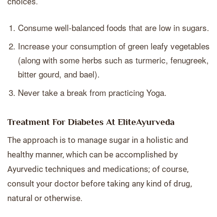
choices.
Consume well-balanced foods that are low in sugars.
Increase your consumption of green leafy vegetables
(along with some herbs such as turmeric, fenugreek,
bitter gourd, and bael).
Never take a break from practicing Yoga.
Treatment For Diabetes At EliteAyurveda
The approach is to manage sugar in a holistic and
healthy manner, which can be accomplished by
Ayurvedic techniques and medications; of course,
consult your doctor before taking any kind of drug,
natural or otherwise.