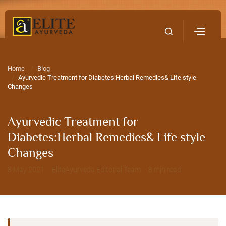
Home
Contact Us
Home
Blog
Ayurvedic Treatment for Diabetes:Herbal Remedies& Life style
Changes
Ayurvedic Treatment for
Diabetes:Herbal Remedies& Life style
Changes
8 May 2021 · EliteAyurveda Editorial Team · 8 min read