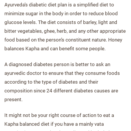
Ayurveda’s diabetic diet plan is a simplified diet to
minimize sugar in the body in order to reduce blood
glucose levels. The diet consists of barley, light and
bitter vegetables, ghee, herb, and any other appropriate
food based on the person’s constituent nature. Honey
balances Kapha and can benefit some people.
A diagnosed diabetes person is better to ask an
ayurvedic doctor to ensure that they consume foods
according to the type of diabetes and their
composition since 24 different diabetes causes are
present.
It might not be your right course of action to eat a
Kapha balanced diet if you have a mainly vata