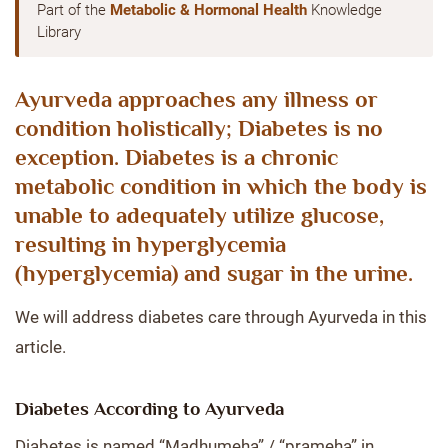
Part of the
Metabolic & Hormonal Health
Knowledge
Library
Ayurveda approaches any illness or
condition holistically; Diabetes is no
exception. Diabetes is a chronic
metabolic condition in which the body is
unable to adequately utilize glucose,
resulting in hyperglycemia
(hyperglycemia) and sugar in the urine.
We will address diabetes care through Ayurveda in this
article.
Diabetes According to Ayurveda
Diabetes is named “Madhumeha” / “prameha” in