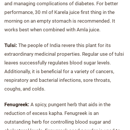
and managing complications of diabetes. For better
performance, 30 ml of Karela juice first thing in the
morning on an empty stomach is recommended. It
works best when combined with Amla juice.
Tulsi:
The people of India revere this plant for its
extraordinary medicinal properties. Regular use of tulsi
leaves successfully regulates blood sugar levels.
Additionally, it is beneficial for a variety of cancers,
respiratory and bacterial infections, sore throats,
coughs, and colds.
Fenugreek:
A spicy, pungent herb that aids in the
reduction of excess kapha. Fenugreek is an
outstanding herb for controlling blood sugar and