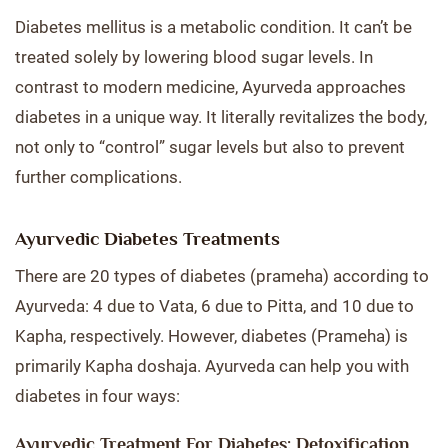
Diabetes mellitus is a metabolic condition. It can’t be
treated solely by lowering blood sugar levels. In
contrast to modern medicine, Ayurveda approaches
diabetes in a unique way. It literally revitalizes the body,
not only to “control” sugar levels but also to prevent
further complications.
Ayurvedic Diabetes Treatments
There are 20 types of diabetes (prameha) according to
Ayurveda: 4 due to Vata, 6 due to Pitta, and 10 due to
Kapha, respectively. However, diabetes (Prameha) is
primarily Kapha doshaja. Ayurveda can help you with
diabetes in four ways:
Ayurvedic Treatment For Diabetes: Detoxification