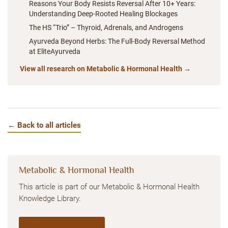
Reasons Your Body Resists Reversal After 10+ Years:
Understanding Deep-Rooted Healing Blockages
The HS “Trio” – Thyroid, Adrenals, and Androgens
Ayurveda Beyond Herbs: The Full-Body Reversal Method
at EliteAyurveda
View all research on Metabolic & Hormonal Health →
← Back to all articles
Metabolic & Hormonal Health
This article is part of our Metabolic & Hormonal Health
Knowledge Library.