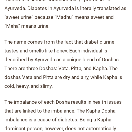
Ayurveda. Diabetes in Ayurveda is literally translated as
“sweet urine” because “Madhu” means sweet and
“Meha” means urine.
The name comes from the fact that diabetic urine
tastes and smells like honey. Each individual is
described by Ayurveda as a unique blend of Doshas.
There are three Doshas: Vata, Pitta, and Kapha. The
doshas Vata and Pitta are dry and airy, while Kapha is
cold, heavy, and slimy.
The imbalance of each Dosha results in health issues
that are linked to the imbalance. The Kapha Dosha
imbalance is a cause of diabetes. Being a Kapha
dominant person, however, does not automatically