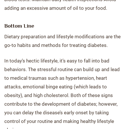
adding an excessive amount of oil to your food.
Bottom Line
Dietary preparation and lifestyle modifications are the
go-to habits and methods for treating diabetes.
In today’s hectic lifestyle, it’s easy to fall into bad
behaviors. The stressful routine can build up and lead
to medical traumas such as hypertension, heart
attacks, emotional binge eating (which leads to
obesity), and high cholesterol. Both of these signs
contribute to the development of diabetes; however,
you can delay the disease’s early onset by taking
control of your routine and making healthy lifestyle