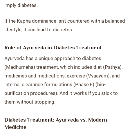
imply diabetes.
If the Kapha dominance isn’t countered with a balanced
lifestyle, it can lead to diabetes.
Role of Ayurveda in Diabetes Treatment
Ayurveda has a unique approach to diabetes
(Madhumeha) treatment, which includes diet (Pathya),
medicines and medications, exercise (Vyaayam), and
internal clearance formulations (Phase F) (bio-
purification procedures). And it works if you stick to
them without stopping.
Diabetes Treatment: Ayurveda vs. Modern
Medicine