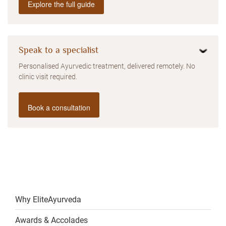
Explore the full guide
Speak to a specialist
Personalised Ayurvedic treatment, delivered remotely. No
clinic visit required.
Book a consultation
Why EliteAyurveda
Awards & Accolades