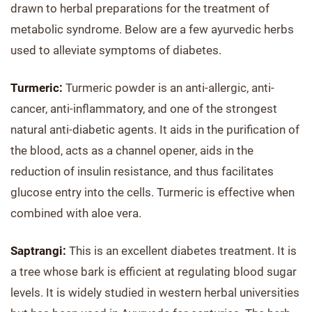
drawn to herbal preparations for the treatment of
metabolic syndrome. Below are a few ayurvedic herbs
used to alleviate symptoms of diabetes.
Turmeric:
Turmeric powder is an anti-allergic, anti-
cancer, anti-inflammatory, and one of the strongest
natural anti-diabetic agents. It aids in the purification of
the blood, acts as a channel opener, aids in the
reduction of insulin resistance, and thus facilitates
glucose entry into the cells. Turmeric is effective when
combined with aloe vera.
Saptrangi:
This is an excellent diabetes treatment. It is
a tree whose bark is efficient at regulating blood sugar
levels. It is widely studied in western herbal universities