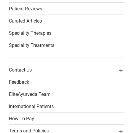
Patient Reviews
Curated Articles
Speciality Therapies
Speciality Treatments
Contact Us
Feedback
EliteAyurveda Team
International Patients
How To Pay
Terms and Policies