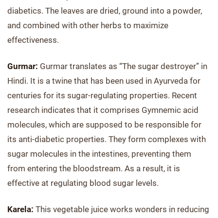
diabetics. The leaves are dried, ground into a powder,
and combined with other herbs to maximize
effectiveness.
Gurmar:
Gurmar translates as “The sugar destroyer” in
Hindi. It is a twine that has been used in Ayurveda for
centuries for its sugar-regulating properties. Recent
research indicates that it comprises Gymnemic acid
molecules, which are supposed to be responsible for
its anti-diabetic properties. They form complexes with
sugar molecules in the intestines, preventing them
from entering the bloodstream. As a result, it is
effective at regulating blood sugar levels.
Karela:
This vegetable juice works wonders in reducing