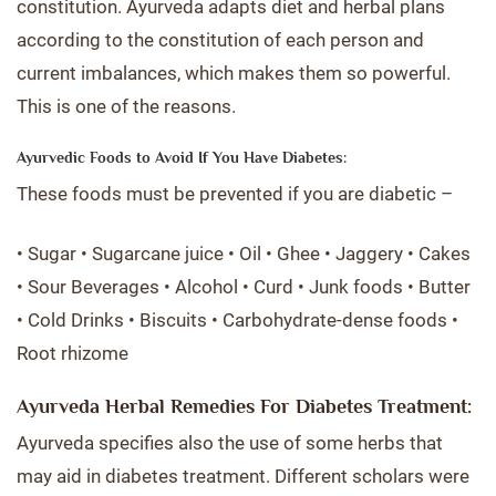
constitution. Ayurveda adapts diet and herbal plans
according to the constitution of each person and
current imbalances, which makes them so powerful.
This is one of the reasons.
Ayurvedic Foods to Avoid If You Have Diabetes:
These foods must be prevented if you are diabetic –
• Sugar • Sugarcane juice • Oil • Ghee • Jaggery • Cakes
• Sour Beverages • Alcohol • Curd • Junk foods • Butter
• Cold Drinks • Biscuits • Carbohydrate-dense foods •
Root rhizome
Ayurveda Herbal Remedies For Diabetes Treatment:
Ayurveda specifies also the use of some herbs that
may aid in diabetes treatment. Different scholars were