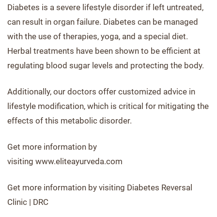
Diabetes is a severe lifestyle disorder if left untreated,
can result in organ failure. Diabetes can be managed
with the use of therapies, yoga, and a special diet.
Herbal treatments have been shown to be efficient at
regulating blood sugar levels and protecting the body.
Additionally, our doctors offer customized advice in
lifestyle modification, which is critical for mitigating the
effects of this metabolic disorder.
Get more information by
visiting www.eliteayurveda.com
Get more information by visiting Diabetes Reversal
Clinic | DRC