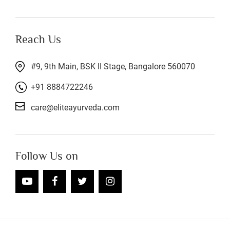
Reach Us
#9, 9th Main, BSK II Stage, Bangalore 560070
+91 8884722246
care@eliteayurveda.com
Follow Us on