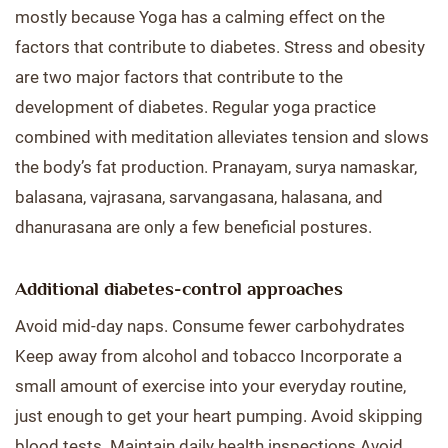
mostly because Yoga has a calming effect on the
factors that contribute to diabetes. Stress and obesity
are two major factors that contribute to the
development of diabetes. Regular yoga practice
combined with meditation alleviates tension and slows
the body’s fat production. Pranayam, surya namaskar,
balasana, vajrasana, sarvangasana, halasana, and
dhanurasana are only a few beneficial postures.
Additional diabetes-control approaches
Avoid mid-day naps. Consume fewer carbohydrates
Keep away from alcohol and tobacco Incorporate a
small amount of exercise into your everyday routine,
just enough to get your heart pumping. Avoid skipping
blood tests. Maintain daily health inspections Avoid