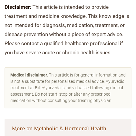
Disclaimer:
This article is intended to provide
treatment and medicine knowledge. This knowledge is
not intended for diagnosis, medication, treatment, or
disease prevention without a piece of expert advice.
Please contact a qualified healthcare professional if
you have severe acute or chronic health issues.
Medical disclaimer.
This article is for general information and
is not a substitute for personalised medical advice. Ayurvedic
treatment at EliteAyurveda is individualised following clinical
assessment. Do not start, stop or alter any prescribed
medication without consulting your treating physician.
More on Metabolic & Hormonal Health