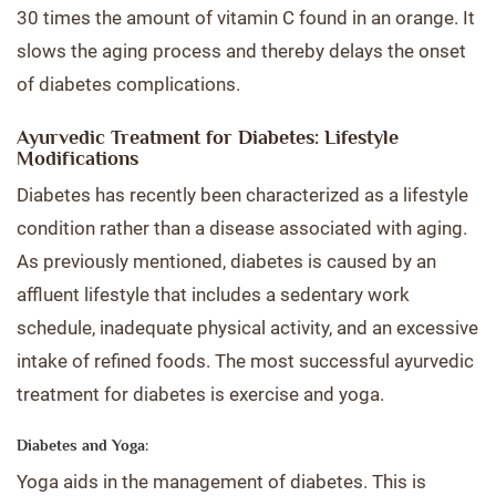
30 times the amount of vitamin C found in an orange. It
slows the aging process and thereby delays the onset
of diabetes complications.
Ayurvedic Treatment for Diabetes: Lifestyle
Modifications
Diabetes has recently been characterized as a lifestyle
condition rather than a disease associated with aging.
As previously mentioned, diabetes is caused by an
affluent lifestyle that includes a sedentary work
schedule, inadequate physical activity, and an excessive
intake of refined foods. The most successful ayurvedic
treatment for diabetes is exercise and yoga.
Diabetes and Yoga:
Yoga aids in the management of diabetes. This is